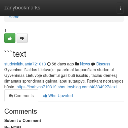
Home
zanybookmarks
Togg
navi
Home
1
```text
studyinlithuania721013
58 days ago
News
Discuss
Gyvenimo išlaidos Lietuvoje: patarimai taupančiam studentui
Gyvenimas Lietuvoje studentui gali būti iššūkis , tačiau dėmesį
išmaniais sprendimais galima labai sutaupyti. Renkant nebrangios
būsto,
https://leahvco710319.shoutmyblog.com/40334927/text
Comments
Who Upvoted
Comments
Submit a Comment
No HTML