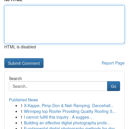
HTML is disabled
Report Page
Search
Go
Published News
1
X-Kappe, Pimp-Don & Nah Ramping: Dancehall...
1
Winnipeg top Roofer Providing Quality Roofing S...
1
I cannot fulfill this inquiry . A sugges...
1
Building an effective digital photography profe...
1
Fundamental digital photography methods for doc...