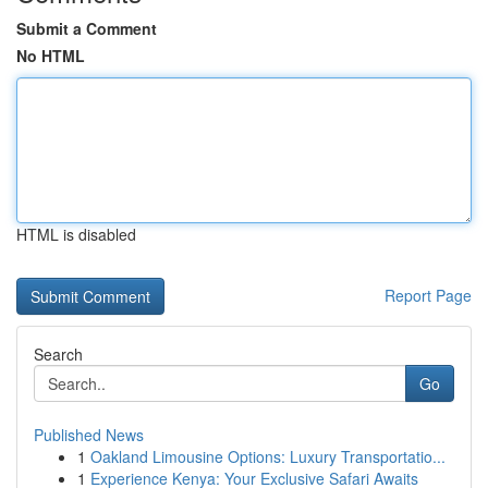
Submit a Comment
No HTML
HTML is disabled
Report Page
Search
Go
Published News
1
Oakland Limousine Options: Luxury Transportatio...
1
Experience Kenya: Your Exclusive Safari Awaits