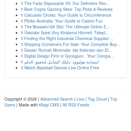
1
The Fade Disposable V3: Our Definitive Rev...
1
Best Crypto Gaming Sites: Top Picks & Reviews
1
Calculate Circles: Your Guide to Circumference
1
Plinko Australia: Your Guide to Casino Fun
1
The Bosswin168 Slot: The Ultimate Online E...
1
Üsküdar İlçesi Vinç Kiralama Hizmeti: Talepl...
1
Finding the Right Industrial Chemical Supplier:...
1
Shipping Containers For Sale: Your Complete Buy...
1
Desain Rumah Minimalis: Ide Kekinian dan Ef...
1
Digital Design Firm in Goregaon : Your Compa...
1
ابتسامة هوليوود: دليلك الشامل لتحقيق الحلم
1
Watch Baseball Games Live Online Free
Copyright © 2026 |
Advanced Search
|
Live
|
Tag Cloud
|
Top
Users
| Made with
Kliqqi CMS
|
All RSS Feeds