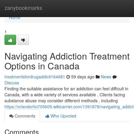
Home
zanybookmarks
Home
1
Navigating Addiction Treatment
Options in Canada
treatmentsfordrugaddicti164681
59 days ago
News
Discuss
Finding the suitable assistance for an addiction can feel difficult in
Canada, with a wide variety of services available . Clients facing
substance abuse may consider different methods , including
https://orlandorfoi705605.wikicarrier.com/1391878/navigating_addi
Comments
Who Upvoted
Comments