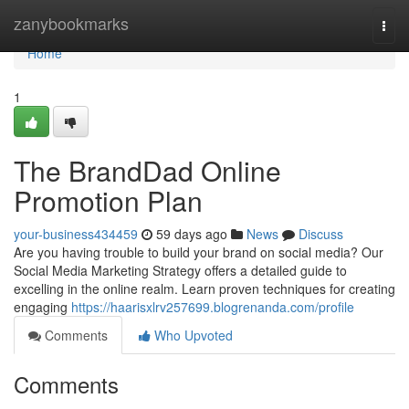
Home
zanybookmarks
Togg
navi
Home
1
The BrandDad Online
Promotion Plan
your-business434459
59 days ago
News
Discuss
Are you having trouble to build your brand on social media? Our
Social Media Marketing Strategy offers a detailed guide to
excelling in the online realm. Learn proven techniques for creating
engaging
https://haarisxlrv257699.blogrenanda.com/profile
Comments
Who Upvoted
Comments