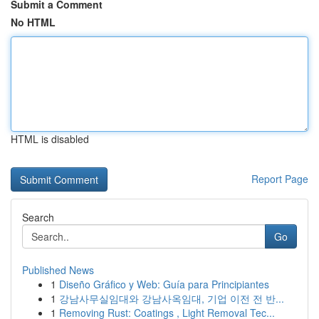
Submit a Comment
No HTML
HTML is disabled
Report Page
Search
Go
Published News
1
Diseño Gráfico y Web: Guía para Principiantes
1
강남사무실임대와 강남사옥임대, 기업 이전 전 반...
1
Removing Rust: Coatings , Light Removal Tec...