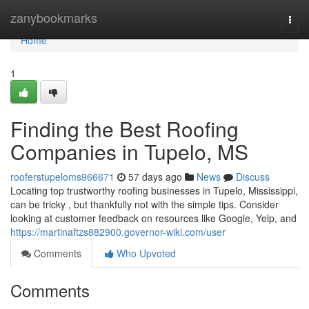
Home
zanybookmarks
Togg
navi
Home
1
Finding the Best Roofing
Companies in Tupelo, MS
rooferstupeloms966671
57 days ago
News
Discuss
Locating top trustworthy roofing businesses in Tupelo, Mississippi,
can be tricky , but thankfully not with the simple tips. Consider
looking at customer feedback on resources like Google, Yelp, and
https://martinaftzs882900.governor-wiki.com/user
Comments
Who Upvoted
Comments