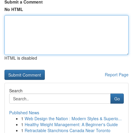
Submit a Comment
No HTML
HTML is disabled
Report Page
Search
Go
Published News
1
Web Design the Nation : Modern Styles & Superio...
1
Healthy Weight Management: A Beginner's Guide
1
Retractable Stanchions Canada Near Toronto