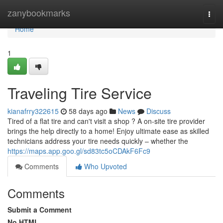
Home
zanybookmarks
Togg
navi
Home
1
Traveling Tire Service
kianafrry322615
58 days ago
News
Discuss
Tired of a flat tire and can't visit a shop ? A on-site tire provider
brings the help directly to a home! Enjoy ultimate ease as skilled
technicians address your tire needs quickly – whether the
https://maps.app.goo.gl/sd83tc5oCDAkF6Fc9
Comments
Who Upvoted
Comments
Submit a Comment
No HTML