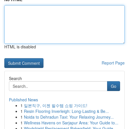
HTML is disabled
Report Page
Search
Go
Published News
1
일본직구, 이젠 필수템 쇼핑 가이드!
1
Resin Flooring Inverleigh: Long-Lasting & Be...
1
Noida to Dehradun Taxi: Your Relaxing Journey...
1
Wellness Havens on Sarjapur Area: Your Guide to...
1
Windshield Replacement Bakersfield: Your Guide ...