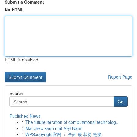
Submit a Comment
No HTML
HTML is disabled
Report Page
Search
Go
Published News
1
The future iteration of computational technolog...
1
Mái chèo xanh mát Việt Nam!
1
WPScopyright官网 ： 全面 最 获得 链接