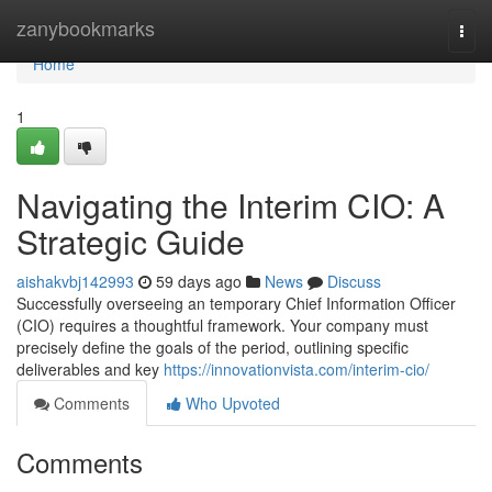
Home
zanybookmarks
Togg
navi
Home
1
Navigating the Interim CIO: A
Strategic Guide
aishakvbj142993
59 days ago
News
Discuss
Successfully overseeing an temporary Chief Information Officer
(CIO) requires a thoughtful framework. Your company must
precisely define the goals of the period, outlining specific
deliverables and key
https://innovationvista.com/interim-cio/
Comments
Who Upvoted
Comments