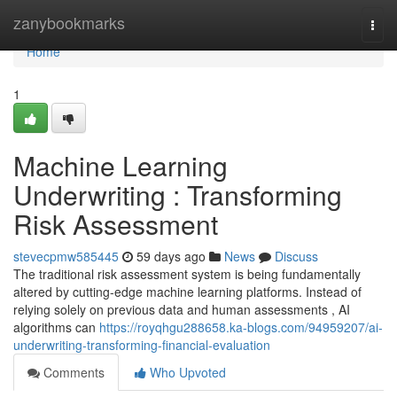
Home
zanybookmarks
Togg
navi
Home
1
Machine Learning
Underwriting : Transforming
Risk Assessment
stevecpmw585445
59 days ago
News
Discuss
The traditional risk assessment system is being fundamentally
altered by cutting-edge machine learning platforms. Instead of
relying solely on previous data and human assessments , AI
algorithms can
https://royqhgu288658.ka-blogs.com/94959207/ai-
underwriting-transforming-financial-evaluation
Comments
Who Upvoted