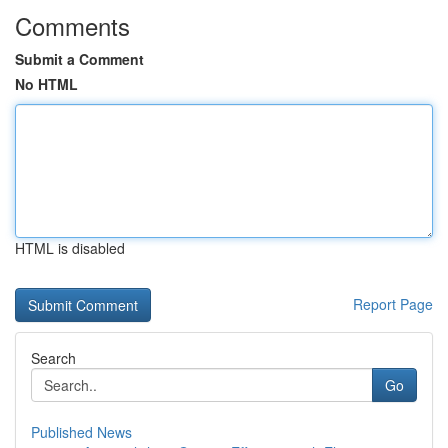
Comments
Submit a Comment
No HTML
HTML is disabled
Report Page
Search
Go
Published News