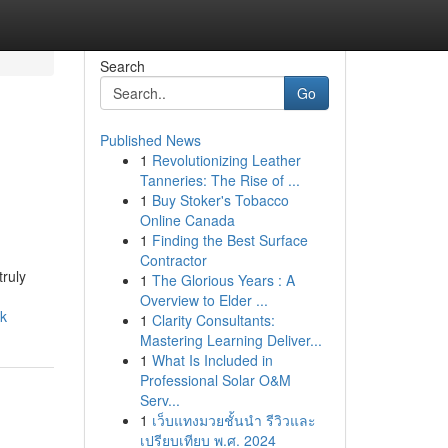
Search
Go
Published News
1
Revolutionizing Leather
Tanneries: The Rise of ...
1
Buy Stoker's Tobacco
Online Canada
1
Finding the Best Surface
Contractor
truly
1
The Glorious Years : A
Overview to Elder ...
rk
1
Clarity Consultants:
Mastering Learning Deliver...
1
What Is Included in
Professional Solar O&M
Serv...
1
เว็บแทงมวยชั้นนำ รีวิวและ
เปรียบเทียบ พ.ศ. 2024