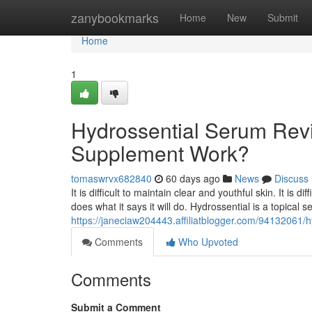
Home
zanybookmarks
Home
New
Submit
Home
1
Hydrossential Serum Revi
Supplement Work?
tomaswrvx682840
60 days ago
News
Discuss
It is difficult to maintain clear and youthful skin. It is 
does what it says it will do. Hydrossential is a topical
https://janeciaw204443.affiliatblogger.com/94132061/
Comments
Who Upvoted
Comments
Submit a Comment