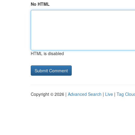
No HTML
HTML is disabled
Copyright © 2026 |
Advanced Search
|
Live
|
Tag Clou