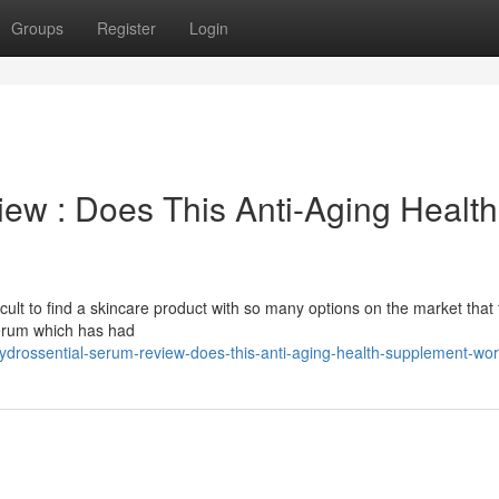
Groups
Register
Login
ew : Does This Anti-Aging Health
difficult to find a skincare product with so many options on the market that 
 serum which has had
hydrossential-serum-review-does-this-anti-aging-health-supplement-wo