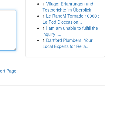
1
Vifugo: Erfahrungen und
Testberichte im Überblick
1
Le RandM Tornado 10000 :
Le Pod D’occasion...
1
I am am unable to fulfill the
inquiry ....
1
Dartford Plumbers: Your
Local Experts for Relia...
ort Page