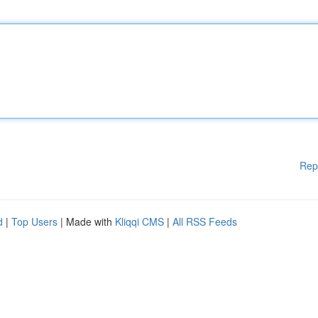
Rep
d
|
Top Users
| Made with
Kliqqi CMS
|
All RSS Feeds