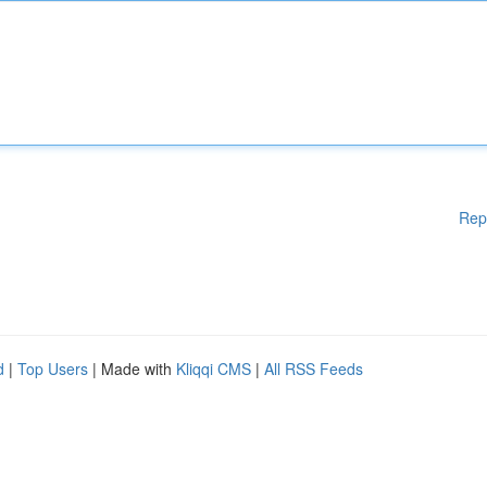
Rep
d
|
Top Users
| Made with
Kliqqi CMS
|
All RSS Feeds