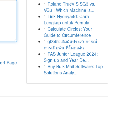
1
Roland TrueVIS SG3 vs.
VG3 : Which Machine is...
1
Link Nyonya4d: Cara
Lengkap untuk Pemula
1
Calculate Circles: Your
Guide to Circumference
1
gt345: สัมผัสประสบการณ์
การเดิมพัน ที่โดดเด่น
1
FAS Junior League 2024:
Sign-up and Year De...
ort Page
1
Buy Bulk Mail Software: Top
Solutions Analy...