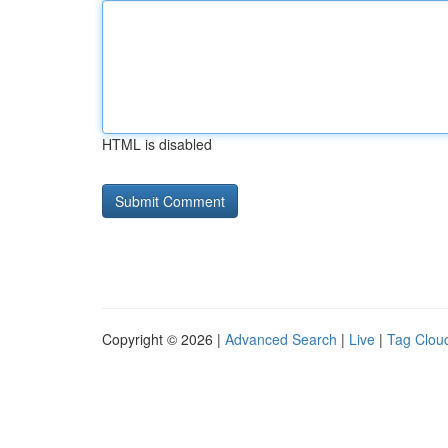
HTML is disabled
Copyright © 2026 |
Advanced Search
|
Live
|
Tag Clou