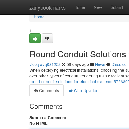
Home
zanybookmarks
Home
New
Submit
Home
1
Round Conduit Solutions fo
violaywvq021252
58 days ago
News
Discuss
When deploying electrical installations, choosing the s
over other types of conduit, rendering it an excellent s
round-conduit-solutions-for-electrical-systems-572680
Comments
Who Upvoted
Comments
Submit a Comment
No HTML