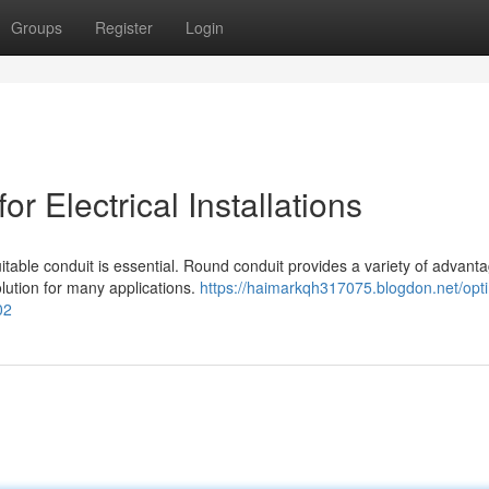
Groups
Register
Login
r Electrical Installations
uitable conduit is essential. Round conduit provides a variety of advant
olution for many applications.
https://haimarkqh317075.blogdon.net/opt
02