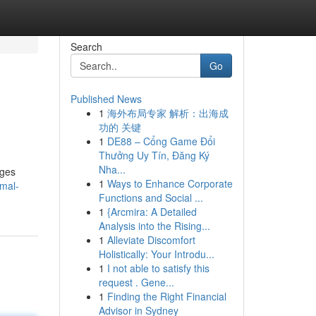
Search
Go
Published News
1
海外布局专家 解析：出海成
功的 关键
1
DE88 – Cổng Game Đổi
Thưởng Uy Tín, Đăng Ký
Nha...
ages
1
Ways to Enhance Corporate
imal-
Functions and Social ...
1
{Arcmira: A Detailed
Analysis into the Rising...
1
Alleviate Discomfort
Holistically: Your Introdu...
1
I not able to satisfy this
request . Gene...
1
Finding the Right Financial
Advisor in Sydney