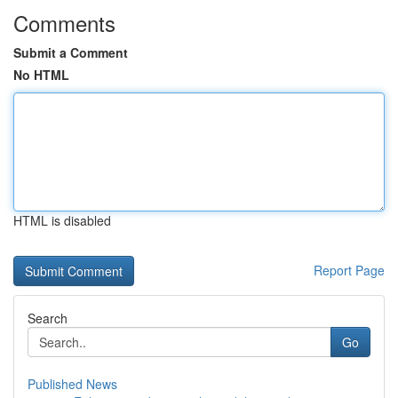
Comments
Submit a Comment
No HTML
HTML is disabled
Report Page
Search
Go
Published News