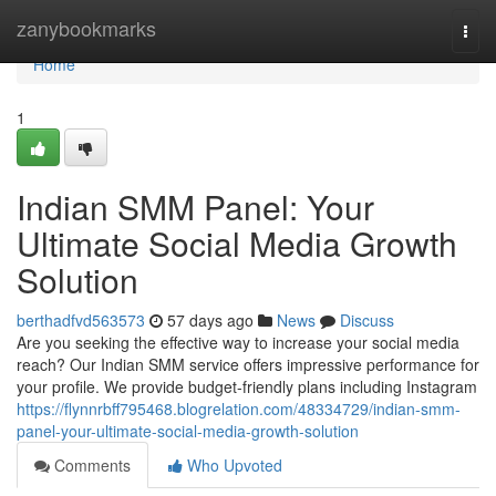
Home
zanybookmarks
Togg
navi
Home
1
Indian SMM Panel: Your
Ultimate Social Media Growth
Solution
berthadfvd563573
57 days ago
News
Discuss
Are you seeking the effective way to increase your social media
reach? Our Indian SMM service offers impressive performance for
your profile. We provide budget-friendly plans including Instagram
https://flynnrbff795468.blogrelation.com/48334729/indian-smm-
panel-your-ultimate-social-media-growth-solution
Comments
Who Upvoted