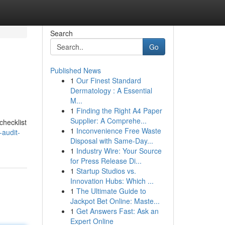
Search
Go
Published News
1
Our Finest Standard
Dermatology : A Essential
M...
1
Finding the Right A4 Paper
Supplier: A Comprehe...
checklist
1
Inconvenience Free Waste
audit-
Disposal with Same-Day...
1
Industry Wire: Your Source
for Press Release Di...
1
Startup Studios vs.
Innovation Hubs: Which ...
1
The Ultimate Guide to
Jackpot Bet Online: Maste...
1
Get Answers Fast: Ask an
Expert Online