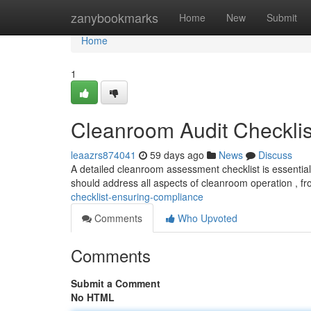
Home
zanybookmarks
Home
New
Submit
Home
1
Cleanroom Audit Checklis
leaazrs874041
59 days ago
News
Discuss
A detailed cleanroom assessment checklist is essentia
should address all aspects of cleanroom operation , fr
checklist-ensuring-compliance
Comments
Who Upvoted
Comments
Submit a Comment
No HTML