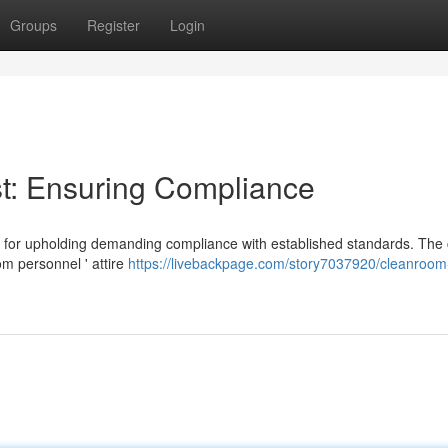
Groups
Register
Login
t: Ensuring Compliance
l for upholding demanding compliance with established standards. The 
om personnel ' attire
https://livebackpage.com/story7037920/cleanroom-