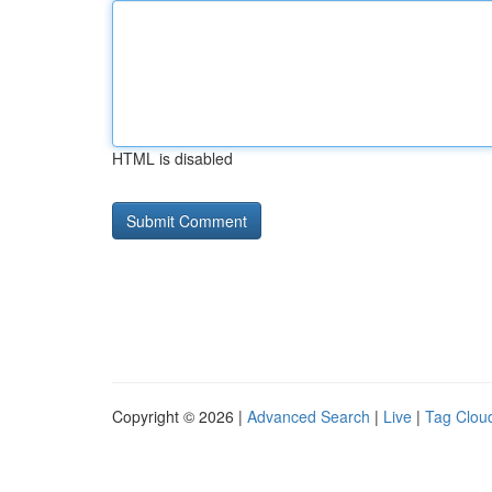
HTML is disabled
Copyright © 2026 |
Advanced Search
|
Live
|
Tag Clou