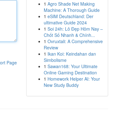
1
Agro Shade Net Making
Machine: A Thorough Guide
1
eSIM Deutschland: Der
ultimative Guide 2024
1
Soi 24h: Lô Đẹp Hôm Nay –
Chốt Số Nhanh & Chính...
1
Ovruxtali: A Comprehensive
Review
1
Ikan Koi: Keindahan dan
Simbolisme
ort Page
1
Sawan168: Your Ultimate
Online Gaming Destination
1
Homework Helper AI: Your
New Study Buddy