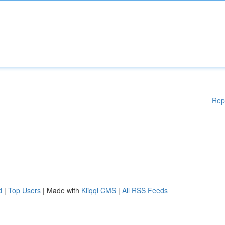
Rep
d
|
Top Users
| Made with
Kliqqi CMS
|
All RSS Feeds