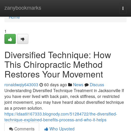
Home
zanybookmarks
Togg
navi
Home
1
Diversified Technique: How
This Chiropractic Method
Restores Your Movement
ronaldwqiy643003
60 days ago
News
Discuss
Understanding Diversified Technique Treatment in Jacksonville If
you have ever lived with back pain, neck stiffness, or restricted
joint movement, you may have heard about diversified technique
as a proven solution.
https://idaatii167333.blognody.com/51284722/the-diversified-
technique-explained-benefits-process-and-who-it-helps
Comments
Who Upvoted