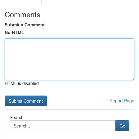
Comments
Submit a Comment
No HTML
HTML is disabled
Report Page
Search
Go