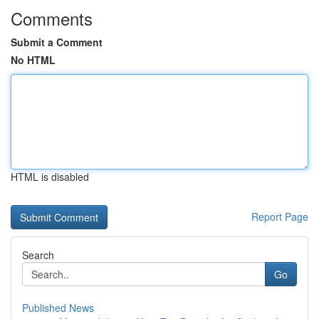
Comments
Submit a Comment
No HTML
HTML is disabled
Report Page
Search
Go
Published News