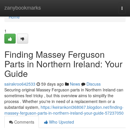
Home
zanybookmarks
Togg
navi
Home
1
Finding Massey Ferguson
Parts in Northern Ireland: Your
Guide
sairakroo642533
59 days ago
News
Discuss
Securing original Massey Ferguson parts in Northern Ireland can
sometimes feel tricky , but this overview aims to simplify the
process . Whether you're in need of a replacement item or a
substantial system,
https://keirankoni368067.blogdon.net/finding-
massey-ferguson-parts-in-northern-ireland-your-guide-57237050
Comments
Who Upvoted