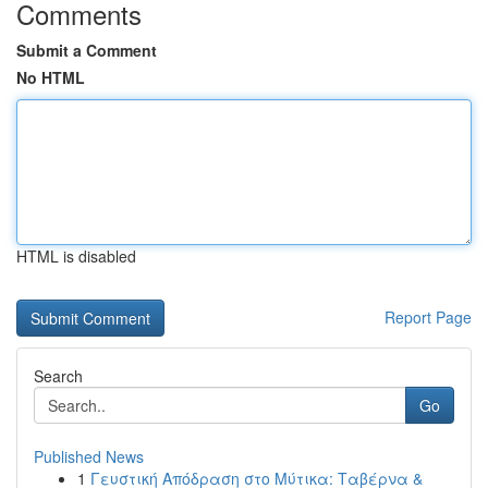
Comments
Submit a Comment
No HTML
HTML is disabled
Report Page
Search
Go
Published News
1
Γευστική Απόδραση στο Μύτικα: Ταβέρνα &