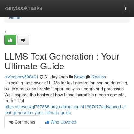
Home
zanybookmarks
Togg
navi
Home
1
LLMS Text Generation : Your
Ultimate Guide
alvincpmw508461
61 days ago
News
Discuss
Unlocking the power of LLMs for text generation can be daunting,
but this resource breaks it apart easy-to-understand processes.
We'll explore the basics of how these incredible models operate,
from initial
https://stevecvql757835.buyoutblog.com/41697077/advanced-ai-
text-generation-your-ultimate-guide
Comments
Who Upvoted