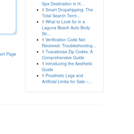
Spa Destination in H...
1
Smart Dropshipping: The
Total Search Term...
1
What to Look for in a
Laguna Beach Auto Body
Sh...
1
Verification Code Not
Received: Troubleshooting...
1
Tuscaloosa Zip Codes: A
ort Page
Comprehensive Guide
1
Introducing the Aesthetic
Guide
1
Prosthetic Legs and
Artificial Limbs for Sale –...