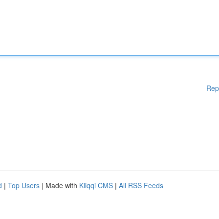
Rep
d
|
Top Users
| Made with
Kliqqi CMS
|
All RSS Feeds