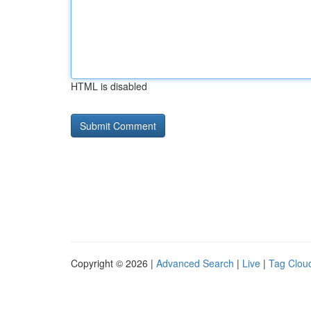
HTML is disabled
Copyright © 2026 |
Advanced Search
|
Live
|
Tag Clou