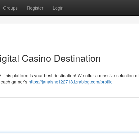
Groups
Register
Login
ital Casino Destination
 This platform is your best destination! We offer a massive selection o
it each gamer's
https://janalshx122713.izrablog.com/profile