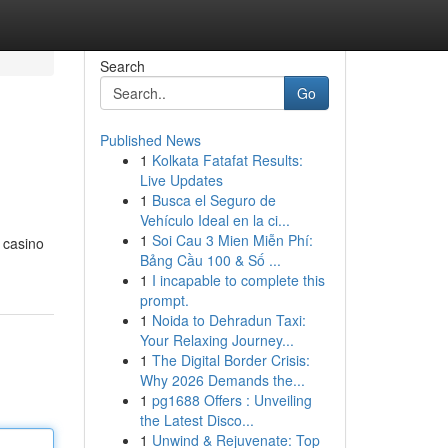
Search
Go
Published News
1
Kolkata Fatafat Results:
Live Updates
1
Busca el Seguro de
Vehículo Ideal en la ci...
1
Soi Cau 3 Mien Miễn Phí:
f casino
Bảng Cầu 100 & Số ...
1
I incapable to complete this
prompt.
1
Noida to Dehradun Taxi:
Your Relaxing Journey...
1
The Digital Border Crisis:
Why 2026 Demands the...
1
pg1688 Offers : Unveiling
the Latest Disco...
1
Unwind & Rejuvenate: Top