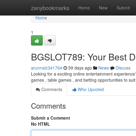
Home
zanybookmarks
Home
New
Submit
Home
1
BGSLOT789: Your Best Dig
arunnalz341764
59 days ago
News
Discuss
Looking for a exciting online entertainment experience?
games , table games , and betting opportunities to su
Comments
Who Upvoted
Comments
Submit a Comment
No HTML