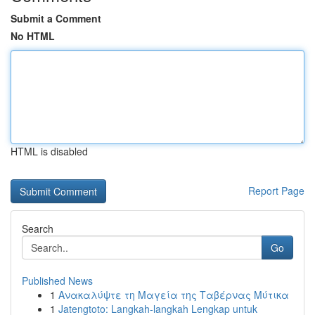
Submit a Comment
No HTML
HTML is disabled
Report Page
Search
Go
Published News
1
Ανακαλύψτε τη Μαγεία της Ταβέρνας Μύτικα
1
Jatengtoto: Langkah-langkah Lengkap untuk