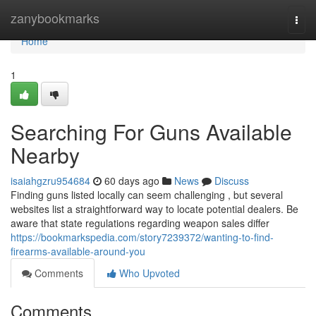
Home
zanybookmarks
Togg
navi
Home
1
Searching For Guns Available
Nearby
isaiahgzru954684
60 days ago
News
Discuss
Finding guns listed locally can seem challenging , but several
websites list a straightforward way to locate potential dealers. Be
aware that state regulations regarding weapon sales differ
https://bookmarkspedia.com/story7239372/wanting-to-find-
firearms-available-around-you
Comments
Who Upvoted
Comments