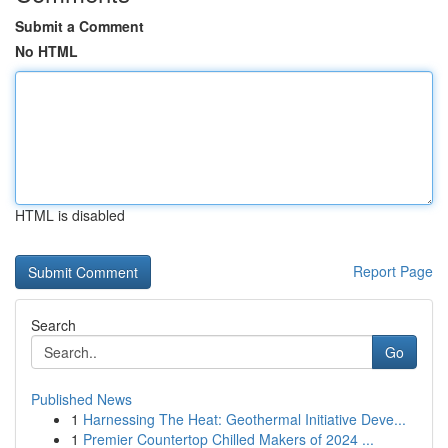
Submit a Comment
No HTML
HTML is disabled
Report Page
Search
Go
Published News
1
Harnessing The Heat: Geothermal Initiative Deve...
1
Premier Countertop Chilled Makers of 2024 ...