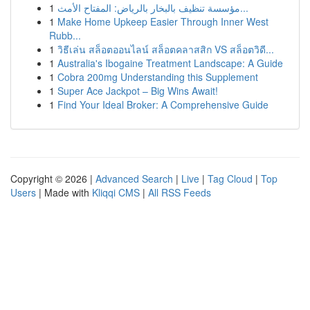
1
مؤسسة تنظيف بالبخار بالرياض: المفتاح الأمث...
1
Make Home Upkeep Easier Through Inner West
Rubb...
1
วิธีเล่น สล็อตออนไลน์ สล็อตคลาสสิก VS สล็อตวิดี...
1
Australia's Ibogaine Treatment Landscape: A Guide
1
Cobra 200mg Understanding this Supplement
1
Super Ace Jackpot – Big Wins Await!
1
Find Your Ideal Broker: A Comprehensive Guide
Copyright © 2026 |
Advanced Search
|
Live
|
Tag Cloud
|
Top
Users
| Made with
Kliqqi CMS
|
All RSS Feeds