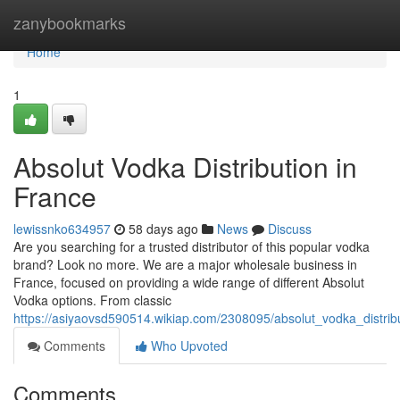
Home
zanybookmarks
Home
1
Absolut Vodka Distribution in
France
lewissnko634957
58 days ago
News
Discuss
Are you searching for a trusted distributor of this popular vodka
brand? Look no more. We are a major wholesale business in
France, focused on providing a wide range of different Absolut
Vodka options. From classic
https://asiyaovsd590514.wikiap.com/2308095/absolut_vodka_distrib
Comments
Who Upvoted
Comments