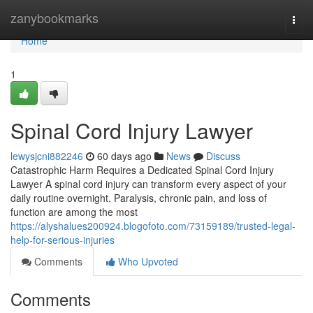
Home
zanybookmarks
Togg
navi
Home
1
Spinal Cord Injury Lawyer
lewysjcni882246
60 days ago
News
Discuss
Catastrophic Harm Requires a Dedicated Spinal Cord Injury
Lawyer A spinal cord injury can transform every aspect of your
daily routine overnight. Paralysis, chronic pain, and loss of
function are among the most
https://alyshalues200924.blogofoto.com/73159189/trusted-legal-
help-for-serious-injuries
Comments
Who Upvoted
Comments