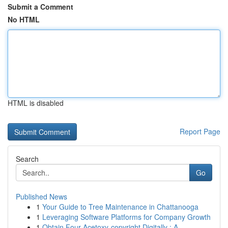
Submit a Comment
No HTML
HTML is disabled
Report Page
Search
Go
Published News
1
Your Guide to Tree Maintenance in Chattanooga
1
Leveraging Software Platforms for Company Growth
1
Obtain Four-Acetoxy-copyright Digitally : A...