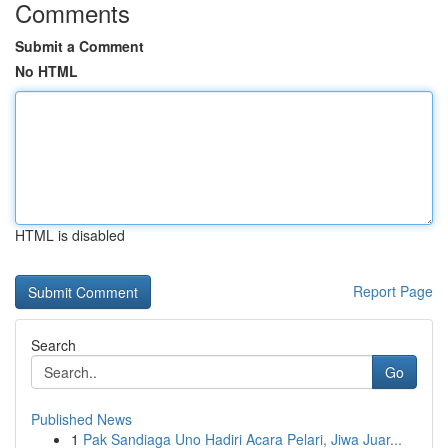
Comments
Submit a Comment
No HTML
HTML is disabled
Report Page
Search
Go
Published News
1
Pak Sandiaga Uno Hadiri Acara Pelari, Jiwa Juar...