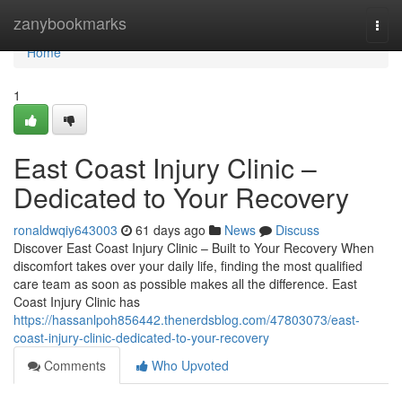
Home
zanybookmarks
Togg
navi
Home
1
East Coast Injury Clinic –
Dedicated to Your Recovery
ronaldwqiy643003
61 days ago
News
Discuss
Discover East Coast Injury Clinic – Built to Your Recovery When
discomfort takes over your daily life, finding the most qualified
care team as soon as possible makes all the difference. East
Coast Injury Clinic has
https://hassanlpoh856442.thenerdsblog.com/47803073/east-
coast-injury-clinic-dedicated-to-your-recovery
Comments
Who Upvoted