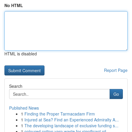
No HTML
HTML is disabled
Report Page
Search
Go
Published News
1
Finding the Proper Tarmacadam Firm
1
Injured at Sea? Find an Experienced Admiralty A...
1
The developing landscape of exclusive funding s...
1
coloured cotton yarn waste for significant oil ...