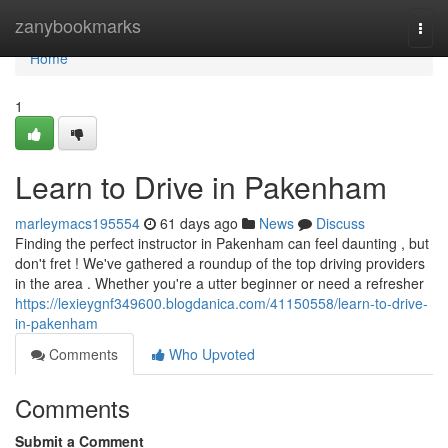
Home
zanybookmarks
Togg
navi
Home
1
Learn to Drive in Pakenham
marleymacs195554
61 days ago
News
Discuss
Finding the perfect instructor in Pakenham can feel daunting , but
don't fret ! We've gathered a roundup of the top driving providers
in the area . Whether you're a utter beginner or need a refresher
https://lexieygnf349600.blogdanica.com/41150558/learn-to-drive-
in-pakenham
Comments
Who Upvoted
Comments
Submit a Comment