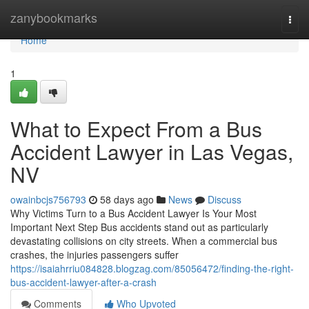
Home
zanybookmarks
Togg
navi
Home
1
What to Expect From a Bus
Accident Lawyer in Las Vegas,
NV
owainbcjs756793
58 days ago
News
Discuss
Why Victims Turn to a Bus Accident Lawyer Is Your Most
Important Next Step Bus accidents stand out as particularly
devastating collisions on city streets. When a commercial bus
crashes, the injuries passengers suffer
https://isaiahrriu084828.blogzag.com/85056472/finding-the-right-
bus-accident-lawyer-after-a-crash
Comments
Who Upvoted