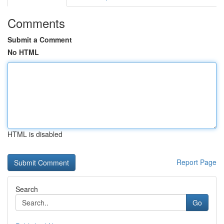
Comments
Submit a Comment
No HTML
HTML is disabled
Report Page
Search
Go