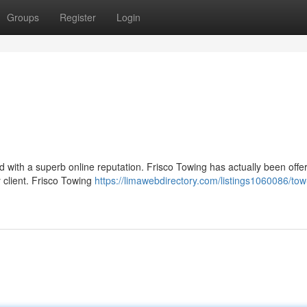
Groups
Register
Login
ued with a superb online reputation. Frisco Towing has actually been offe
 client. Frisco Towing
https://limawebdirectory.com/listings1060086/tow