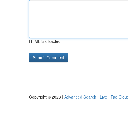
HTML is disabled
Copyright © 2026 |
Advanced Search
|
Live
|
Tag Clou