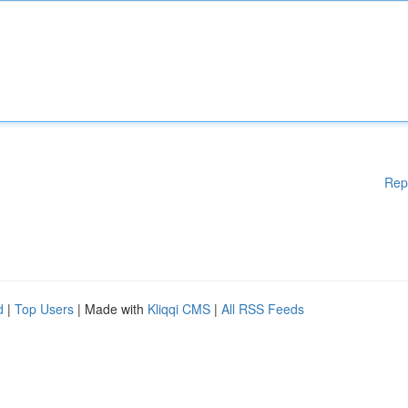
Rep
d
|
Top Users
| Made with
Kliqqi CMS
|
All RSS Feeds