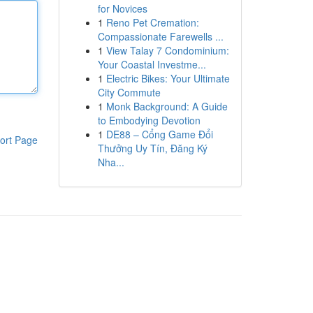
for Novices
1
Reno Pet Cremation:
Compassionate Farewells ...
1
View Talay 7 Condominium:
Your Coastal Investme...
1
Electric Bikes: Your Ultimate
City Commute
1
Monk Background: A Guide
to Embodying Devotion
1
DE88 – Cổng Game Đổi
ort Page
Thưởng Uy Tín, Đăng Ký
Nha...