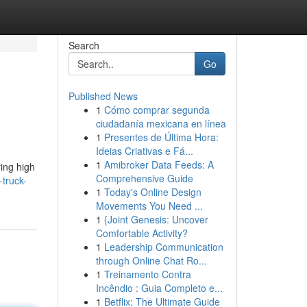
Search
Go
Published News
1
Cómo comprar segunda
ciudadanía mexicana en línea
1
Presentes de Última Hora:
Ideias Criativas e Fá...
1
Amibroker Data Feeds: A
ring high
Comprehensive Guide
-truck-
1
Today's Online Design
Movements You Need ...
1
{Joint Genesis: Uncover
Comfortable Activity?
1
Leadership Communication
through Online Chat Ro...
1
Treinamento Contra
Incêndio : Guia Completo e...
1
Betflix: The Ultimate Guide