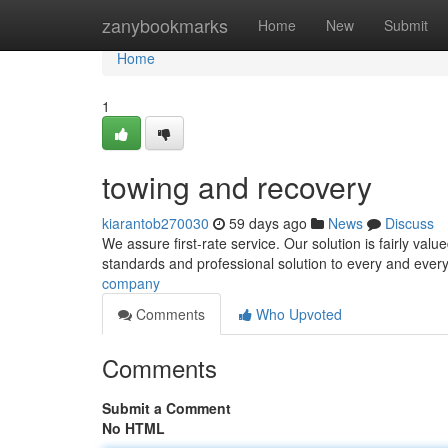
Home
zanybookmarks
Home
New
Submit
Home
1
towing and recovery
kiarantob270030
59 days ago
News
Discuss
We assure first-rate service. Our solution is fairly val
standards and professional solution to every and every
company
Comments
Who Upvoted
Comments
Submit a Comment
No HTML