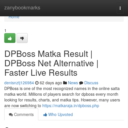
Home
zanybookmarks
Togg
navi
Home
1
DPBoss Matka Result |
DPBoss Net Alternative |
Faster Live Results
denisnztj126984
62 days ago
News
Discuss
DPBoss is one of the most recognized names in the online satta
matka world. Millions of players search for dpboss every month
looking for results, charts, and matka tips. However, many users
are now switching to
https://matkaraja.in/dpboss.php
Comments
Who Upvoted