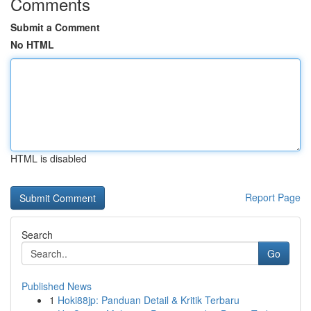
Comments
Submit a Comment
No HTML
HTML is disabled
Report Page
Search
Go
Published News
1
Hoki88jp: Panduan Detail & Kritik Terbaru