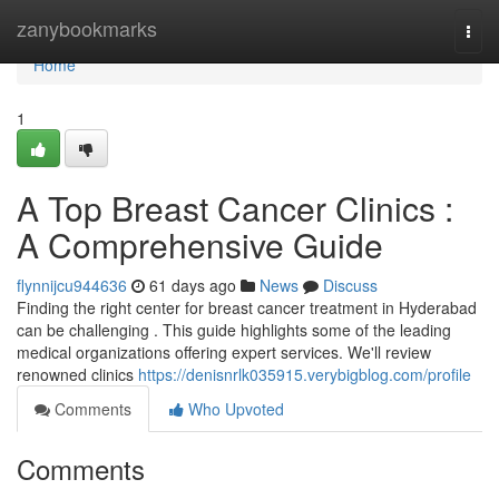
Home
zanybookmarks
Togg
navi
Home
1
A Top Breast Cancer Clinics :
A Comprehensive Guide
flynnijcu944636
61 days ago
News
Discuss
Finding the right center for breast cancer treatment in Hyderabad
can be challenging . This guide highlights some of the leading
medical organizations offering expert services. We'll review
renowned clinics
https://denisnrlk035915.verybigblog.com/profile
Comments
Who Upvoted
Comments