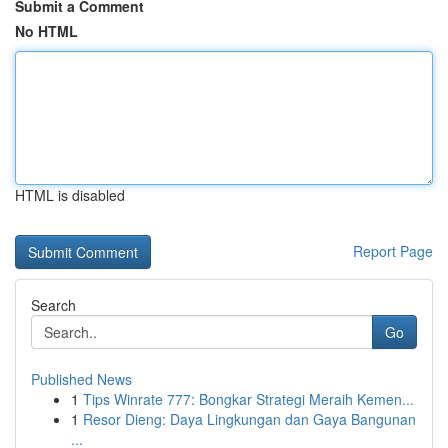
Submit a Comment
No HTML
HTML is disabled
Report Page
Search
Go
Published News
1
Tips Winrate 777: Bongkar Strategi Meraih Kemen...
1
Resor Dieng: Daya Lingkungan dan Gaya Bangunan
...