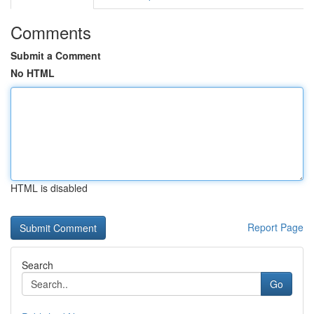
Comments
Submit a Comment
No HTML
HTML is disabled
Report Page
Search
Go