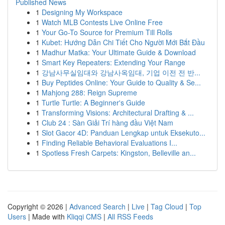
Published News
1
Designing My Workspace
1
Watch MLB Contests Live Online Free
1
Your Go-To Source for Premium Till Rolls
1
Kubet: Hướng Dẫn Chi Tiết Cho Người Mới Bắt Đầu
1
Madhur Matka: Your Ultimate Guide & Download
1
Smart Key Repeaters: Extending Your Range
1
강남사무실임대와 강남사옥임대, 기업 이전 전 반...
1
Buy Peptides Online: Your Guide to Quality & Se...
1
Mahjong 288: Reign Supreme
1
Turtle Turtle: A Beginner's Guide
1
Transforming Visions: Architectural Drafting & ...
1
Club 24 : Sàn Giải Trí hàng đầu Việt Nam
1
Slot Gacor 4D: Panduan Lengkap untuk Eksekuto...
1
Finding Reliable Behavioral Evaluations I...
1
Spotless Fresh Carpets: Kingston, Belleville an...
Copyright © 2026 |
Advanced Search
|
Live
|
Tag Cloud
|
Top
Users
| Made with
Kliqqi CMS
|
All RSS Feeds