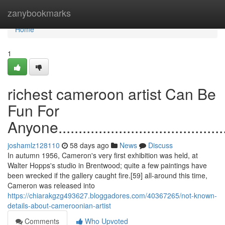
Home
zanybookmarks
Home
1
richest cameroon artist Can Be
Fun For
Anyone..............................................
joshamlz128110
58 days ago
News
Discuss
In autumn 1956, Cameron's very first exhibition was held, at
Walter Hopps's studio in Brentwood; quite a few paintings have
been wrecked if the gallery caught fire.[59] all-around this time,
Cameron was released into
https://chiarakgzg493627.bloggadores.com/40367265/not-known-
details-about-cameroonian-artist
Comments
Who Upvoted