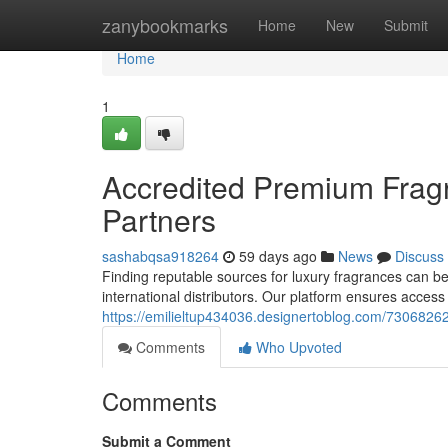
Home
zanybookmarks
Home
New
Submit
Home
1
Accredited Premium Fragr
Partners
sashabqsa918264
59 days ago
News
Discuss
Finding reputable sources for luxury fragrances can be 
international distributors. Our platform ensures access
https://emilieltup434036.designertoblog.com/73068262/
Comments
Who Upvoted
Comments
Submit a Comment