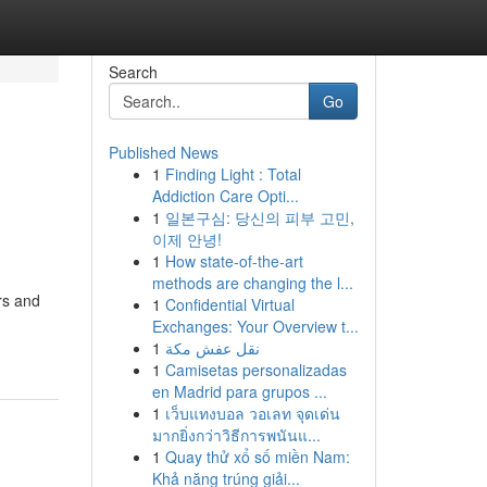
Search
Go
Published News
1
Finding Light : Total
Addiction Care Opti...
1
일본구심: 당신의 피부 고민,
이제 안녕!
1
How state-of-the-art
methods are changing the l...
rs and
1
Confidential Virtual
Exchanges: Your Overview t...
1
نقل عفش مكة
1
Camisetas personalizadas
en Madrid para grupos ...
1
เว็บแทงบอล วอเลท จุดเด่น
มากยิ่งกว่าวิธีการพนันแ...
1
Quay thử xổ số miền Nam:
Khả năng trúng giải...