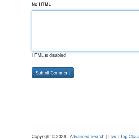
No HTML
HTML is disabled
Copyright © 2026 |
Advanced Search
|
Live
|
Tag Clou