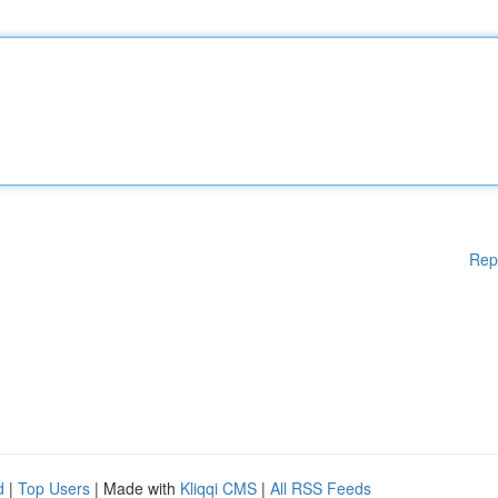
Rep
d
|
Top Users
| Made with
Kliqqi CMS
|
All RSS Feeds