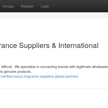
Groups
Register
Login
ance Suppliers & International
difficult . We specialize in connecting brands with legitimate wholesale
 to genuine products,
verified-luxury-fragrance-suppliers-global-partners