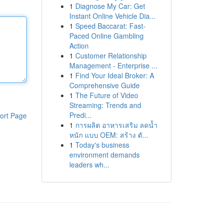
1
Diagnose My Car: Get
Instant Online Vehicle Dia...
1
Speed Baccarat: Fast-
Paced Online Gambling
Action
1
Customer Relationship
Management - Enterprise ...
1
Find Your Ideal Broker: A
Comprehensive Guide
1
The Future of Video
Streaming: Trends and
Predi...
ort Page
1
การผลิต อาหารเสริม ลดน้ำ
หนัก แบบ OEM: สร้าง ตั...
1
Today's business
environment demands
leaders wh...