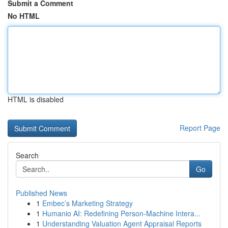
Submit a Comment
No HTML
HTML is disabled
Report Page
Search
Go
Published News
1
Embec’s Marketing Strategy
1
Humanio AI: Redefining Person-Machine Intera...
1
Understanding Valuation Agent Appraisal Reports