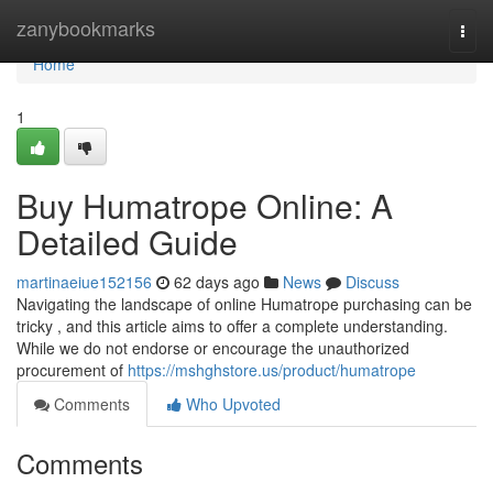
Home
zanybookmarks
Togg
navi
Home
1
Buy Humatrope Online: A
Detailed Guide
martinaeiue152156
62 days ago
News
Discuss
Navigating the landscape of online Humatrope purchasing can be
tricky , and this article aims to offer a complete understanding.
While we do not endorse or encourage the unauthorized
procurement of
https://mshghstore.us/product/humatrope
Comments
Who Upvoted
Comments