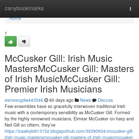
Home
zanybookmarks
Togg
navi
Home
1
McCusker Gill: Irish Music
MastersMcCusker Gill: Masters
of Irish MusicMcCusker Gill:
Premier Irish Musicians
esmeezgdw443546
60 days ago
News
Discuss
Few ensembles have so gracefully interwoven traditional Irish
music with a contemporary sensibility as McCusker Gill. Formed
by the highly renowned musicians, Eimear McCusker on harp and
Neil Gill on cittern, they’ve
https://izaakiyki913152.blogspothub.com/39390934/mccusker-gill-
irish-music-mastersmccusker-gill-masters-of-irish-musicmccusker-