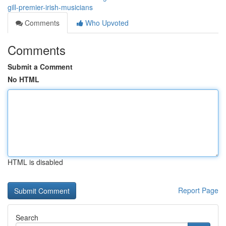
gill-premier-irish-musicians
Comments
Who Upvoted
Comments
Submit a Comment
No HTML
HTML is disabled
Report Page
Search