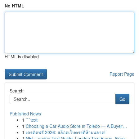
No HTML
HTML is disabled
Report Page
Search
Go
Published News
1
```text
1
Choosing a Car Audio Store in Toledo — A Buyer'...
1
เครดิตฟรี 2026: สล็อตเว็บตรงที่ห้ามพลาด!
1
NFL London Taxi Guide: London Taxi Fares, Airpo...