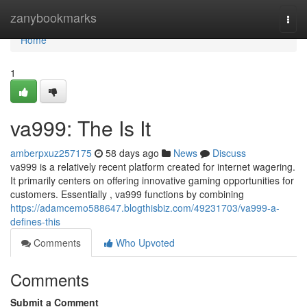
Home
zanybookmarks
Togg
navi
Home
1
va999: The Is It
amberpxuz257175
58 days ago
News
Discuss
va999 is a relatively recent platform created for internet wagering.
It primarily centers on offering innovative gaming opportunities for
customers. Essentially , va999 functions by combining
https://adamcemo588647.blogthisbiz.com/49231703/va999-a-
defines-this
Comments
Who Upvoted
Comments
Submit a Comment