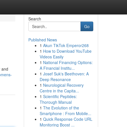
Search
Go
Published News
1
Akun TikTok Emperor268
1
How to Download YouTube
Videos Easily
1
National Financing Options:
A Financial Institu...
y and
1
Josef Suk's Beethoven: A
womens-
Deep Resonance
1
Neurological Recovery
Centre in the Capita...
1
Scientific Peptides:
Thorough Manual
1
The Evolution of the
Smartphone : From Mobile...
1
Quick Response Code URL
Monitoring Boost ...