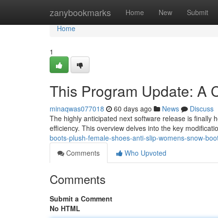
Home
zanybookmarks
Home
New
Submit
Home
1
This Program Update: A
minaqwas077018
60 days ago
News
Discuss
The highly anticipated next software release is finally
efficiency. This overview delves into the key modificat
boots-plush-female-shoes-anti-slip-womens-snow-boot-
Comments
Who Upvoted
Comments
Submit a Comment
No HTML