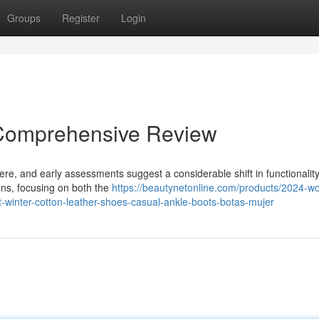
Groups
Register
Login
 Comprehensive Review
 here, and early assessments suggest a considerable shift in functionalit
ions, focusing on both the
https://beautynetonline.com/products/2024-
winter-cotton-leather-shoes-casual-ankle-boots-botas-mujer