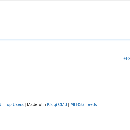
Rep
d
|
Top Users
| Made with
Kliqqi CMS
|
All RSS Feeds