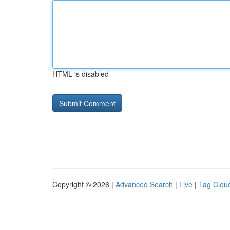
HTML is disabled
Copyright © 2026 |
Advanced Search
|
Live
|
Tag Clou