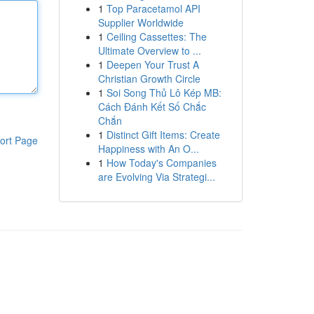
1
Top Paracetamol API
Supplier Worldwide
1
Ceiling Cassettes: The
Ultimate Overview to ...
1
Deepen Your Trust A
Christian Growth Circle
1
Soi Song Thủ Lô Kép MB:
Cách Đánh Kết Số Chắc
Chắn
1
Distinct Gift Items: Create
ort Page
Happiness with An O...
1
How Today's Companies
are Evolving Via Strategi...