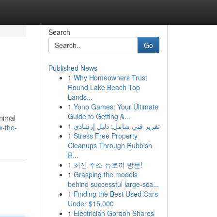
Search
Go
Published News
1
Why Homeowners Trust
Round Lake Beach Top
Lands...
1
Yono Games: Your Ultimate
Guide to Getting &...
animal
1
تقرير فني شامل: دليل إرشادي
w-the-
1
Stress Free Property
Cleanups Through Rubbish
R...
1
최신 주소 뉴토끼 방문!
1
Grasping the models
behind successful large-sca...
1
Finding the Best Used Cars
Under $15,000
1
Electrician Gordon Shares