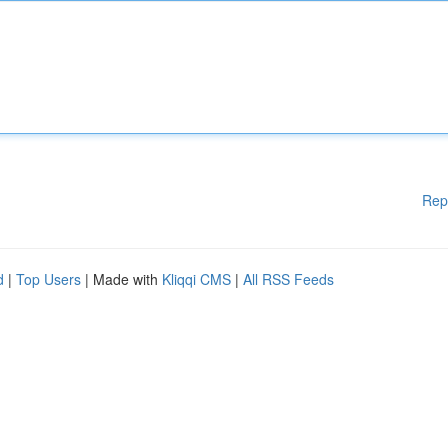
Rep
d
|
Top Users
| Made with
Kliqqi CMS
|
All RSS Feeds