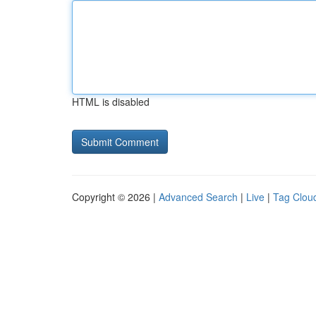
HTML is disabled
Copyright © 2026 |
Advanced Search
|
Live
|
Tag Clou