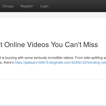
Groups
Register
Login
t Online Videos You Can't Miss
d is buzzing with some seriously incredible videos. From side-splitting 
ms, there's
https://jadaujvv169415.bloginder.com/42306122/trending-no