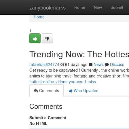
Home
zanybookmarks
Home
New
Submit
Home
1
Trending Now: The Hottes
rafaelsjis624774
61 days ago
News
Discuss
Get ready to be captivated ! Currently , the online worl
antics to stunning travel footage and creative short fil
hottest-online-videos-you-can-t-miss
Comments
Who Upvoted
Comments
Submit a Comment
No HTML