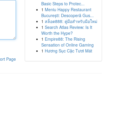
Basic Steps to Protec...
1
Meniu Happy Restaurant
București: Descoperă Gus...
1
สล็อต888: คู่มือสำหรับมือใหม่
1
Search Atlas Review: Is It
Worth the Hype?
1
Empire88: The Rising
Sensation of Online Gaming
1
Hương Sục Cặc Tươi Mát
ort Page