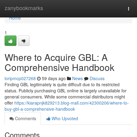
Home
zanybookmarks
Togg
navi
Home
1
Where to Acquire GBL: A
Comprehensive Handbook
loripmcp027268
59 days ago
News
Discuss
Finding GBL legitimately is quite difficult due to its restricted
status. Publicly purchasing GBL online is largely unavailable for
general consumers. While some commercial distributors might
offer
https://kiarapnjk829213.blog-mall.com/42300206/where-to-
buy-gbl-a-comprehensive-handbook
Comments
Who Upvoted
Comments