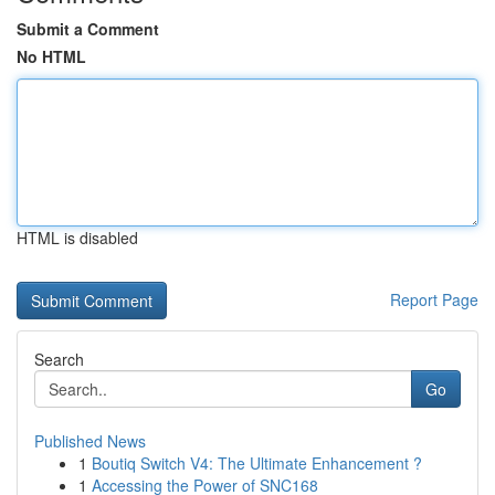
Submit a Comment
No HTML
HTML is disabled
Report Page
Search
Go
Published News
1
Boutiq Switch V4: The Ultimate Enhancement ?
1
Accessing the Power of SNC168