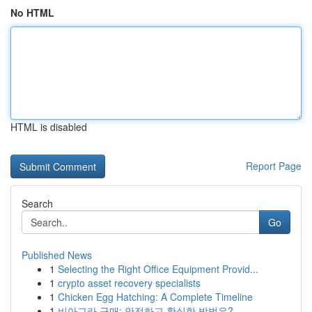
No HTML
HTML is disabled
Report Page
Search
Go
Published News
1
Selecting the Right Office Equipment Provid...
1
crypto asset recovery specialists
1
Chicken Egg Hatching: A Complete Timeline
1
비아그라 구매: 안전하고 확실한 방법은?