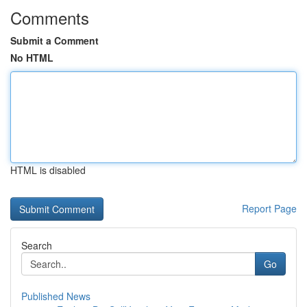
Comments
Submit a Comment
No HTML
HTML is disabled
Report Page
Search
Go
Published News