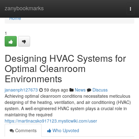
Home
zanybookmarks
Togg
navi
Home
1
Designing HVAC Systems for
Optimal Cleanroom
Environments
janaenph127673
59 days ago
News
Discuss
Achieving optimal cleanroom conditions necessitates meticulous
designing of the heating, ventilation, and air conditioning (HVAC)
system. A well-engineered HVAC system plays a crucial role in
maintaining the required
https://martinacsko917123.mysticwiki.com/user
Comments
Who Upvoted