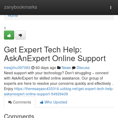
Home
zanybookmarks
Togg
navi
Home
1
Get Expert Tech Help:
AskAnExpert Online Support
inesjzhu397083
60 days ago
News
Discuss
Need support with your technology? Don't struggling – connect
with AskAnExpert for skilled online assistance. Our group of
experts are here to resolve your concerns quickly and effectively .
Enjoy
https://theresaqasn433316.uzblog.net/get-expert-tech-help-
askanexpert-online-support-54929439
Comments
Who Upvoted
Comments