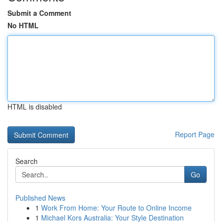
Submit a Comment
No HTML
HTML is disabled
Report Page
Search
Go
Published News
1
Work From Home: Your Route to Online Income
1
Michael Kors Australia: Your Style Destination