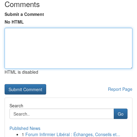
Comments
Submit a Comment
No HTML
HTML is disabled
Report Page
Search
Go
Published News
1
Forum Infirmier Libéral : Échanges, Conseils et...