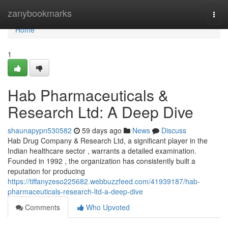
Home
zanybookmarks
Togg
navi
Home
1
Hab Pharmaceuticals &
Research Ltd: A Deep Dive
shaunapypn530582
59 days ago
News
Discuss
Hab Drug Company & Research Ltd, a significant player in the
Indian healthcare sector , warrants a detailed examination.
Founded in 1992 , the organization has consistently built a
reputation for producing
https://tiffanyzeso225682.webbuzzfeed.com/41939187/hab-
pharmaceuticals-research-ltd-a-deep-dive
Comments
Who Upvoted