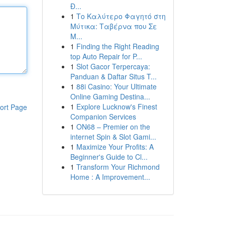
Đ...
1
Το Καλύτερο Φαγητό στη
Μύτικα: Ταβέρνα που Σε
Μ...
1
Finding the Right Reading
top Auto Repair for P...
1
Slot Gacor Terpercaya:
Panduan & Daftar Situs T...
1
88i Casino: Your Ultimate
Online Gaming Destina...
1
Explore Lucknow's Finest
ort Page
Companion Services
1
ON68 – Premier on the
internet Spin & Slot Gami...
1
Maximize Your Profits: A
Beginner's Guide to Cl...
1
Transform Your Richmond
Home : A Improvement...