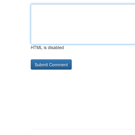
HTML is disabled