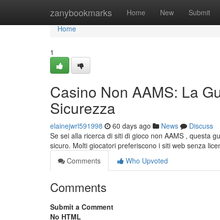
Home
zanybookmarks
Home
New
Submit
Home
1
Casino Non AAMS: La Guid
Sicurezza
elainejwrl591998
60 days ago
News
Discuss
Se sei alla ricerca di siti di gioco non AAMS , questa 
sicuro. Molti giocatori preferiscono i siti web senza l
Comments
Who Upvoted
Comments
Submit a Comment
No HTML