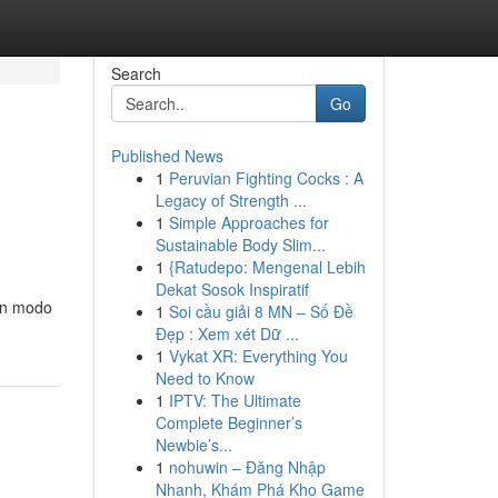
Search
Go
Published News
1
Peruvian Fighting Cocks : A
Legacy of Strength ...
1
Simple Approaches for
Sustainable Body Slim...
1
{Ratudepo: Mengenal Lebih
Dekat Sosok Inspiratif
 in modo
1
Soi cầu giải 8 MN – Số Đề
Đẹp : Xem xét Dữ ...
1
Vykat XR: Everything You
Need to Know
1
IPTV: The Ultimate
Complete Beginner’s
Newbie’s...
1
nohuwin – Đăng Nhập
Nhanh, Khám Phá Kho Game