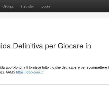
Groups
Register
Login
a Definitiva per Giocare in
guida approfondita ti fornisce tutto ciò che devi sapere per scommettere
icenza AAMS
https://doc-com.it/