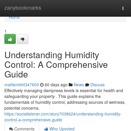
Home
zanybookmarks
Togg
navi
Home
1
Understanding Humidity
Control: A Comprehensive
Guide
mattiemkht347603
60 days ago
News
Discuss
Effectively managing dampness levels is essential for health and
safeguarding your property . This guide explains the
fundamentals of humidity control, addressing sources of wetness,
potential concerns,
https://socialistener.com/story7038624/understanding-humidity-
control-a-comprehensive-guide
Comments
Who Upvoted