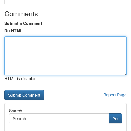
Comments
Submit a Comment
No HTML
HTML is disabled
Report Page
Search
Go