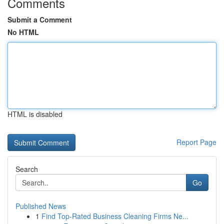
Comments
Submit a Comment
No HTML
HTML is disabled
Report Page
Search
Go
Published News
1
Find Top-Rated Business Cleaning Firms Ne...