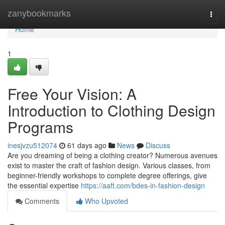
Home
zanybookmarks
Togg
navi
Home
1
Free Your Vision: A
Introduction to Clothing Design
Programs
inesjvzu512074
61 days ago
News
Discuss
Are you dreaming of being a clothing creator? Numerous avenues
exist to master the craft of fashion design. Various classes, from
beginner-friendly workshops to complete degree offerings, give
the essential expertise
https://aaft.com/bdes-in-fashion-design
Comments
Who Upvoted