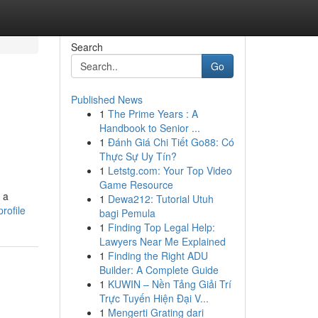
Search
Go
Published News
1
The Prime Years : A
Handbook to Senior ...
1
Đánh Giá Chi Tiết Go88: Có
Thực Sự Uy Tín?
1
Letstg.com: Your Top Video
Game Resource
 a
1
Dewa212: Tutorial Utuh
rofile
bagi Pemula
1
Finding Top Legal Help:
Lawyers Near Me Explained
1
Finding the Right ADU
Builder: A Complete Guide
1
KUWIN – Nền Tảng Giải Trí
Trực Tuyến Hiện Đại V...
1
Mengerti Grating dari