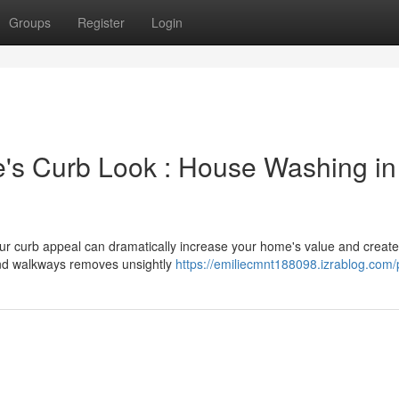
Groups
Register
Login
e's Curb Look : House Washing in
our curb appeal can dramatically increase your home's value and create
and walkways removes unsightly
https://emiliecmnt188098.izrablog.com/p