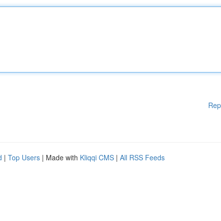
Rep
d
|
Top Users
| Made with
Kliqqi CMS
|
All RSS Feeds