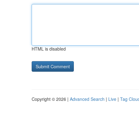
HTML is disabled
Copyright © 2026 |
Advanced Search
|
Live
|
Tag Clou