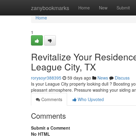
Home
zanybookmarks
Home
New
Submit
Home
1
Revitalize Your Residenc
League City, TX
rorysoyr388395
59 days ago
News
Discuss
Is your League City property looking dull ? Boosting y
pleasant atmosphere. Pressure washing your siding 
Comments
Who Upvoted
Comments
Submit a Comment
No HTML