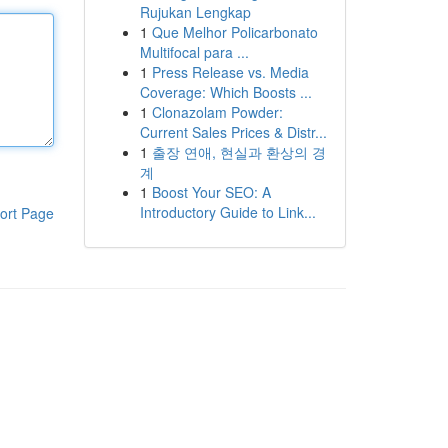
Rujukan Lengkap
1
Que Melhor Policarbonato
Multifocal para ...
1
Press Release vs. Media
Coverage: Which Boosts ...
1
Clonazolam Powder:
Current Sales Prices & Distr...
1
출장 연애, 현실과 환상의 경
계
1
Boost Your SEO: A
Introductory Guide to Link...
ort Page