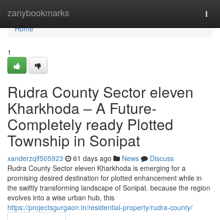
Home
zanybookmarks
Togg
navi
Home
1
Rudra County Sector eleven
Kharkhoda – A Future-
Completely ready Plotted
Township in Sonipat
xanderzqlf505923
61 days ago
News
Discuss
Rudra County Sector eleven Kharkhoda is emerging for a
promising desired destination for plotted enhancement while in
the swiftly transforming landscape of Sonipat. because the region
evolves into a wise urban hub, this
https://projectsgurgaon.in/residential-property/rudra-county/