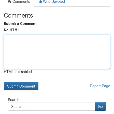
Comments
Who Upvoted
Comments
Submit a Comment
No HTML
HTML is disabled
Report Page
Search
Go