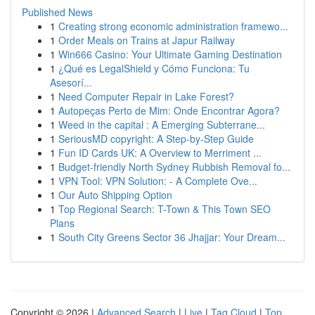
Published News
1
Creating strong economic administration framewo...
1
Order Meals on Trains at Japur Railway
1
Win666 Casino: Your Ultimate Gaming Destination
1
¿Qué es LegalShield y Cómo Funciona: Tu
Asesorí...
1
Need Computer Repair in Lake Forest?
1
Autopeças Perto de Mim: Onde Encontrar Agora?
1
Weed in the capital : A Emerging Subterrane...
1
SeriousMD copyright: A Step-by-Step Guide
1
Fun ID Cards UK: A Overview to Merriment ...
1
Budget-friendly North Sydney Rubbish Removal fo...
1
VPN Tool: VPN Solution: - A Complete Ove...
1
Our Auto Shipping Option
1
Top Regional Search: T-Town & This Town SEO
Plans
1
South City Greens Sector 36 Jhajjar: Your Dream...
Copyright © 2026 |
Advanced Search
|
Live
|
Tag Cloud
|
Top