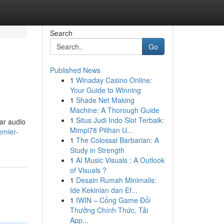
Search
Go
Published News
1
Winaday Casino Online:
Your Guide to Winning
1
Shade Net Making
Machine: A Thorough Guide
1
Situs Judi Indo Slot Terbaik:
ar audio
Mimpi78 Pilihan U...
emier-
1
The Colossal Barbarian: A
Study in Strength
1
AI Music Visuals : A Outlook
of Visuals ?
1
Desain Rumah Minimalis:
Ide Kekinian dan Ef...
1
IWIN – Cổng Game Đổi
Thưởng Chính Thức, Tải
App...