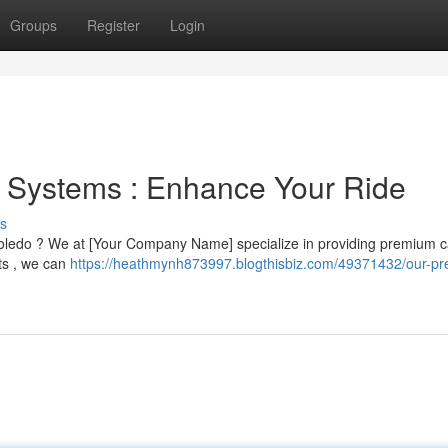
Groups
Register
Login
d Systems : Enhance Your Ride
s
 Toledo ? We at [Your Company Name] specialize in providing premium c
ts , we can
https://heathmynh873997.blogthisbiz.com/49371432/our-pr