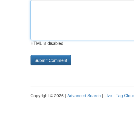
HTML is disabled
Copyright © 2026 |
Advanced Search
|
Live
|
Tag Clou