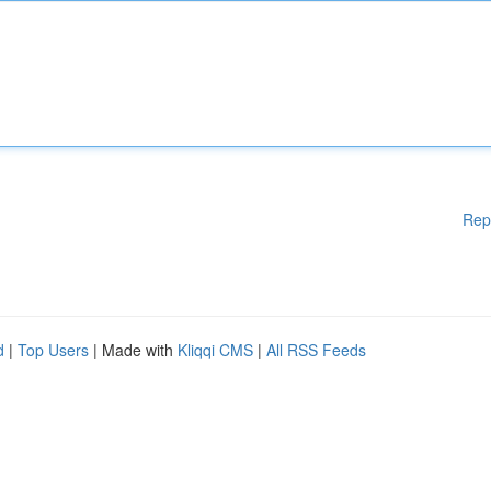
Rep
d
|
Top Users
| Made with
Kliqqi CMS
|
All RSS Feeds