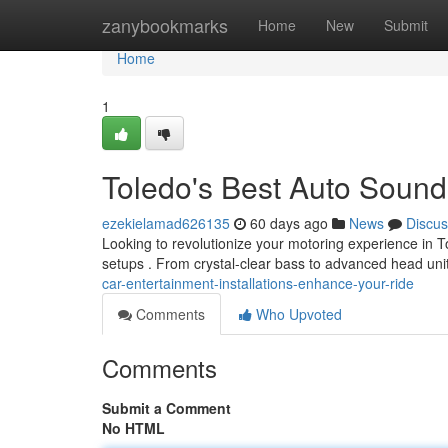
Home
zanybookmarks
Home
New
Submit
Home
1
Toledo's Best Auto Soun
ezekielamad626135
60 days ago
News
Discus
Looking to revolutionize your motoring experience in
setups . From crystal-clear bass to advanced head uni
car-entertainment-installations-enhance-your-ride
Comments
Who Upvoted
Comments
Submit a Comment
No HTML