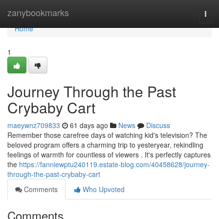
Home
zanybookmarks
Togg
navi
Home
1
Journey Through the Past
Crybaby Cart
maeywnz709833
61 days ago
News
Discuss
Remember those carefree days of watching kid's television? The
beloved program offers a charming trip to yesteryear, rekindling
feelings of warmth for countless of viewers . It's perfectly captures
the
https://fanniewptu240119.estate-blog.com/40458628/journey-
through-the-past-crybaby-cart
Comments
Who Upvoted
Comments