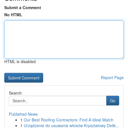
Submit a Comment
No HTML
HTML is disabled
Report Page
Search
Go
Published News
1
Our Best Roofing Contractors: Find A Ideal Match
1
Urządzenie do usuwania włosów Kryształowy Delik...