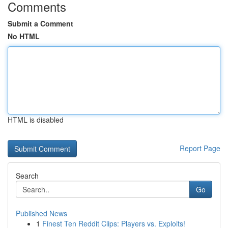
Comments
Submit a Comment
No HTML
HTML is disabled
Report Page
Search
Go
Published News
1
Finest Ten Reddit Clips: Players vs. Exploits!