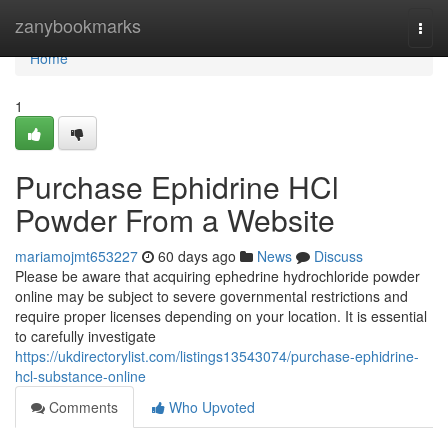
Home
zanybookmarks
Togg
navi
Home
1
Purchase Ephidrine HCl
Powder From a Website
mariamojmt653227
60 days ago
News
Discuss
Please be aware that acquiring ephedrine hydrochloride powder
online may be subject to severe governmental restrictions and
require proper licenses depending on your location. It is essential
to carefully investigate
https://ukdirectorylist.com/listings13543074/purchase-ephidrine-
hcl-substance-online
Comments
Who Upvoted