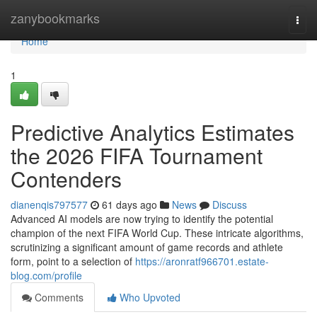
Home
zanybookmarks
Togg
navi
Home
1
Predictive Analytics Estimates
the 2026 FIFA Tournament
Contenders
dianenqis797577
61 days ago
News
Discuss
Advanced AI models are now trying to identify the potential
champion of the next FIFA World Cup. These intricate algorithms,
scrutinizing a significant amount of game records and athlete
form, point to a selection of
https://aronratf966701.estate-
blog.com/profile
Comments
Who Upvoted