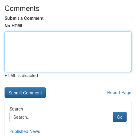
Comments
Submit a Comment
No HTML
HTML is disabled
Report Page
Search
Go
Published News