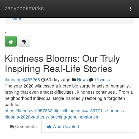
Home
zanybookmarks
Togg
navi
Home
1
Kindness Blooms: Our Truly
Inspiring Real-Life Stories
tiannadghj457268
60 days ago
News
Discuss
The year 2026 witnessed a incredible surge in acts of humanity ,
proving that even amidst difficulties , kindness continues . From a
neighborhood individual single-handedly restoring a forgotten
park for
https://tiannazart957862.digitollblog.com/41597711/kindness-
blooms-2026-s-utterly-touching-genuine-stories
Comments
Who Upvoted