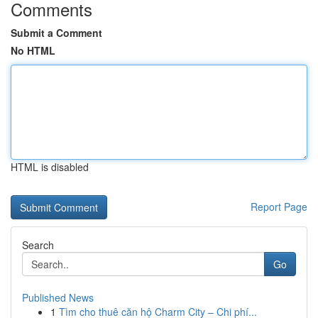
Comments
Submit a Comment
No HTML
HTML is disabled
Report Page
Search
Go
Published News
1
Tìm cho thuê căn hộ Charm City – Chi phí...