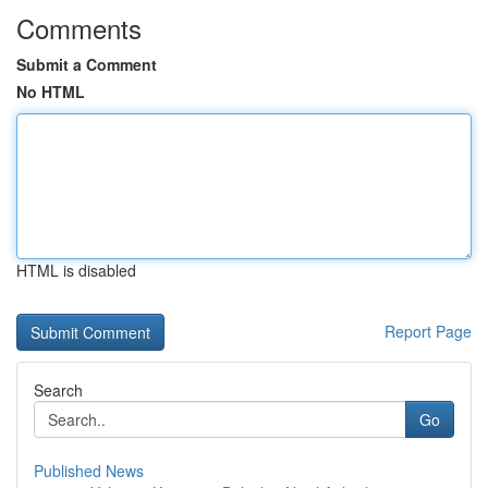
Comments
Submit a Comment
No HTML
HTML is disabled
Report Page
Search
Go
Published News