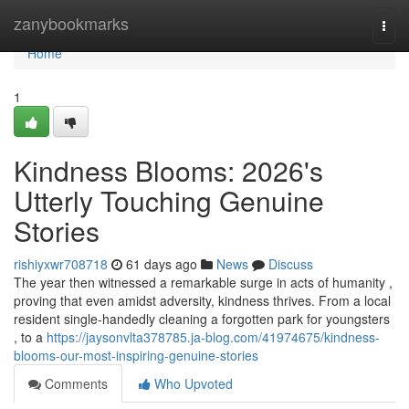
Home
zanybookmarks
Togg
navi
Home
1
Kindness Blooms: 2026's
Utterly Touching Genuine
Stories
rishiyxwr708718
61 days ago
News
Discuss
The year then witnessed a remarkable surge in acts of humanity ,
proving that even amidst adversity, kindness thrives. From a local
resident single-handedly cleaning a forgotten park for youngsters
, to a
https://jaysonvlta378785.ja-blog.com/41974675/kindness-
blooms-our-most-inspiring-genuine-stories
Comments
Who Upvoted