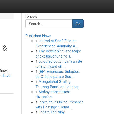
Search
Go
Published News
1
Injured at Sea? Find an
e &
Experienced Admiralty A...
1
The developing landscape
of exclusive funding s...
1
coloured cotton yarn waste
for significant oil ...
 Known
1
{BPI Empresas: Soluções
-flavor-
de Crédito para o Seu...
1
Mengetahui Grating
Tentang Panduan Lengkap
1
Ataköy escort sitesi
Hizmetleri
1
Ignite Your Online Presence
with Hostinger Doma...
1
Locate Top Vinyl