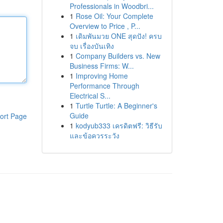
Professionals in Woodbri...
1
Rose Oil: Your Complete
Overview to Price , P...
1
เดิมพันมวย ONE สุดปัง! ครบ
จบ เรื่องบันเทิง
1
Company Builders vs. New
Business Firms: W...
1
Improving Home
Performance Through
Electrical S...
1
Turtle Turtle: A Beginner's
Guide
ort Page
1
kodyub333 เครดิตฟรี: วิธีรับ
และข้อควรระวัง