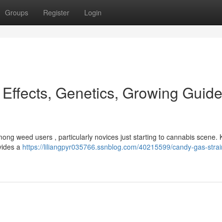
Groups
Register
Login
 Effects, Genetics, Growing Guid
mong weed users , particularly novices just starting to cannabis scene.
ovides a
https://liliangpyr035766.ssnblog.com/40215599/candy-gas-strain