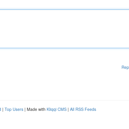
Rep
d
|
Top Users
| Made with
Kliqqi CMS
|
All RSS Feeds