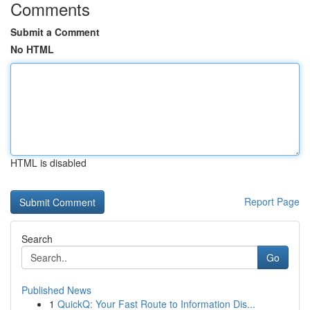
Comments
Submit a Comment
No HTML
HTML is disabled
Report Page
Search
Go
Published News
1
QuickQ: Your Fast Route to Information Dis...