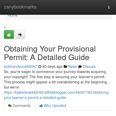
Home
zanybookmarks
Togg
navi
Home
1
Obtaining Your Provisional
Permit: A Detailed Guide
siobhandyou685067
60 days ago
News
Discuss
So, you're eager to commence your journey towards acquiring
your copyright! The first step is securing your learner's permit.
This process might appear a bit overwhelming at the beginning ,
but we're
https://blakefavw942060.affiliatblogger.com/94087782/obtaining-
your-learner-s-permit-a-detailed-guide
Comments
Who Upvoted