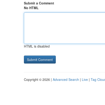
Submit a Comment
No HTML
HTML is disabled
Copyright © 2026 |
Advanced Search
|
Live
|
Tag Clou