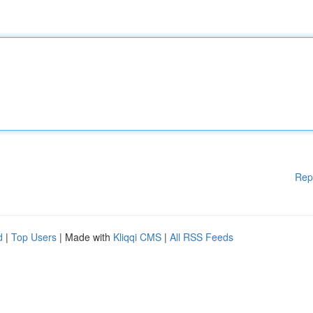
Rep
d
|
Top Users
| Made with
Kliqqi CMS
|
All RSS Feeds