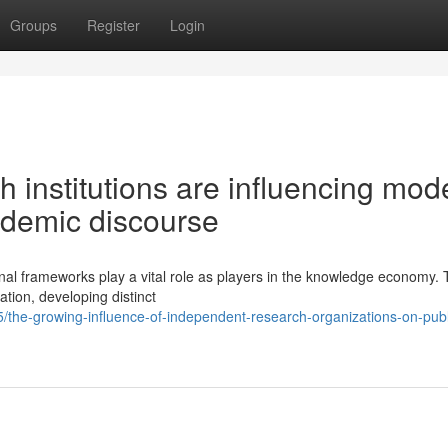
Groups
Register
Login
 institutions are influencing mod
ademic discourse
onal frameworks play a vital role as players in the knowledge economy.
ation, developing distinct
the-growing-influence-of-independent-research-organizations-on-publ