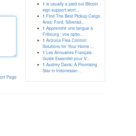
1
is usually a paid out Bitcoin
sign support wort...
1
Find The Best Pickup Cargo
Area: Ford, Silverad...
1
Apprendre une langue à
Fribourg : vos optio...
1
Arizona Flea Control:
Solutions for Your Home ...
1
Les Annuaires Français :
Guide Essentiel pour V...
1
Audrey Davis: A Promising
Star in Indonesian...
ort Page