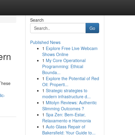
Search
Go
Published News
1
Explore Free Live Webcam
ern
Shows Online
1
My Core Operational
Programming: Ethical
Bounda...
1
Explore the Potential of Red
 These
Oil: Properti...
1
Strategic strategies to
ic-
modern infrastructure d...
1
Mitolyn Reviews: Authentic
Slimming Outcomes ?
1
Spa Zen: Bem-Estar,
Relaxamento e Harmonia
1
Auto Glass Repair of
Bakersfield: Your Guide to...