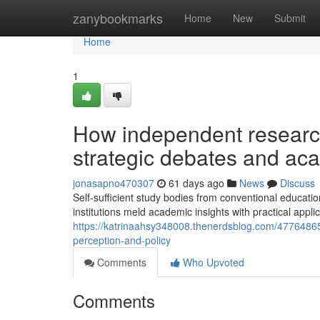
Home
zanybookmarks
Home
New
Submit
Home
1
How independent research
strategic debates and ac
jonasapno470307
61 days ago
News
Discuss
Self-sufficient study bodies from conventional educati
institutions meld academic insights with practical applic
https://katrinaahsy348008.thenerdsblog.com/47764865/
perception-and-policy
Comments
Who Upvoted
Comments